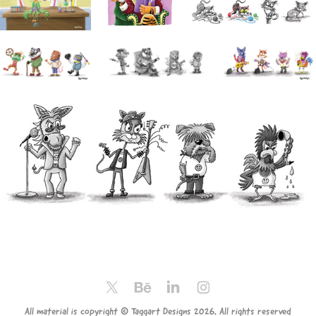
All material is copyright © Taggart Designs 2026. All rights reserved