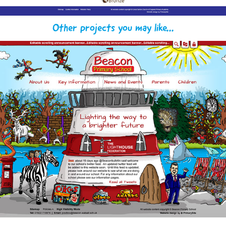
Other projects you may like...
Beacon & Barcroft Primary Schools