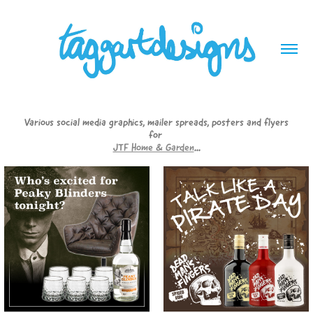
Various social media graphics, mailer spreads, posters and flyers
for
JTF Home & Garden
...