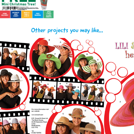
Other projects you may like...
Snoxell & Gwyther