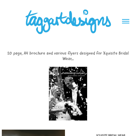
20 page, A4 brochure and various flyers designed for Xquisite Bridal
Wear...