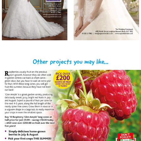
Other projects you may like...
You Garden